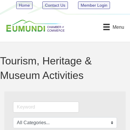
Home
Contact Us
Member Login
Menu
Tourism, Heritage &
Museum Activities