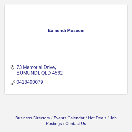
Eumundi Museum
73 Memorial Drive
EUMUNDI
QLD
4562
0418490079
Business Directory
Events Calendar
Hot Deals
Job
Postings
Contact Us