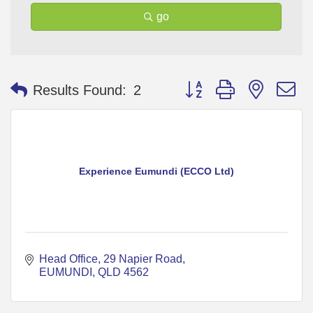
go
Button group with nested 
Results Found:
2
Experience Eumundi (ECCO Ltd)
Head Office
29 Napier Road
EUMUNDI
QLD
4562