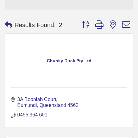
Button group with nested 
Results Found:
2
Chunky Duck Pty Ltd
3A Booniah Court
Eumundi
Queensland
4562
0455 364 601