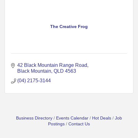
The Creative Frog
42 Black Mountain Range Road
Black Mountain
QLD
4563
(04) 2175-3144
Business Directory
Events Calendar
Hot Deals
Job
Postings
Contact Us