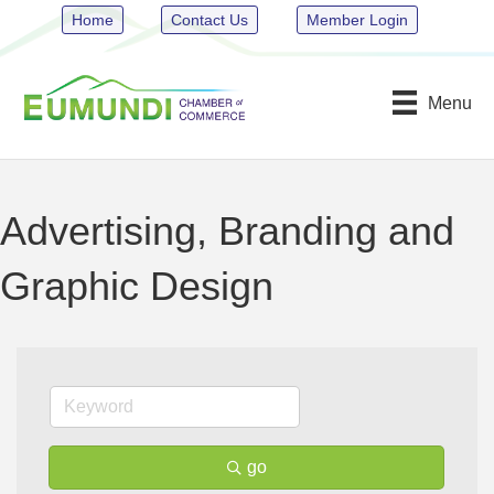
Home
Contact Us
Member Login
Menu
Advertising, Branding and
Graphic Design
go