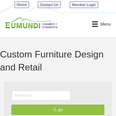
Home
Contact Us
Member Login
Menu
Custom Furniture Design
and Retail
go