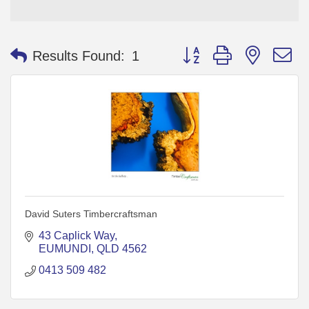
Button group with nested 
Results Found:
1
David Suters Timbercraftsman
43 Caplick Way
EUMUNDI
QLD
4562
0413 509 482