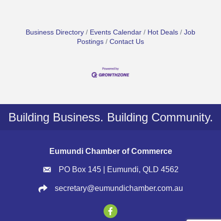
Business Directory
Events Calendar
Hot Deals
Job
Postings
Contact Us
Building Business. Building Community.
Eumundi Chamber of Commerce
PO Box 145 | Eumundi, QLD 4562
secretary@eumundichamber.com.au