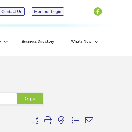
Contact Us
Member Login
p
Business Directory
What’s New
go
Button group with nested dropdown