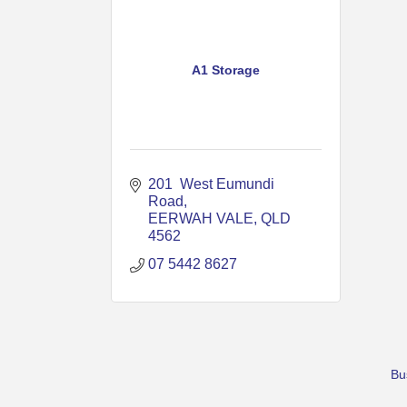
A1 Storage
201  West Eumundi 
Road
EERWAH VALE
QLD 
4562
07 5442 8627
Bu