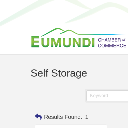
Self Storage
Results Found:
1