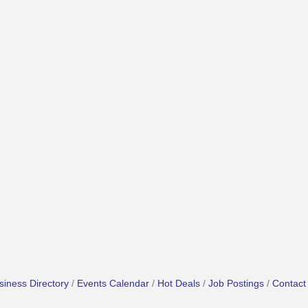
siness Directory
Events Calendar
Hot Deals
Job Postings
Contact