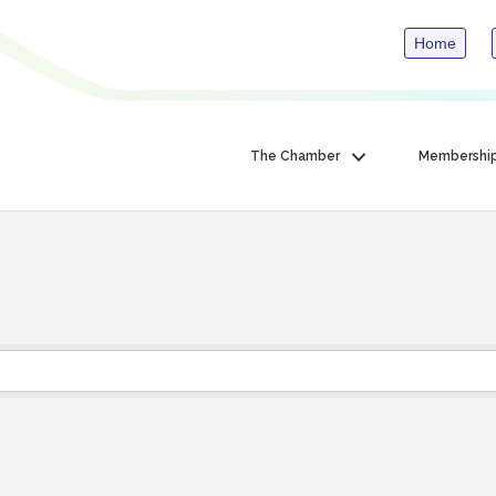
Home
The Chamber
Membershi