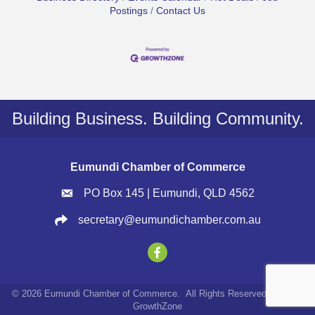
Postings
Contact Us
Building Business. Building Community.
Eumundi Chamber of Commerce
PO Box 145 | Eumundi, QLD 4562
secretary@eumundichamber.com.au
©
2026
Eumundi Chamber of Commerce.
All Rights Reserved | Site by
GrowthZone