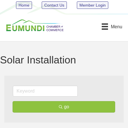
Home
Contact Us
Member Login
Menu
Solar Installation
go