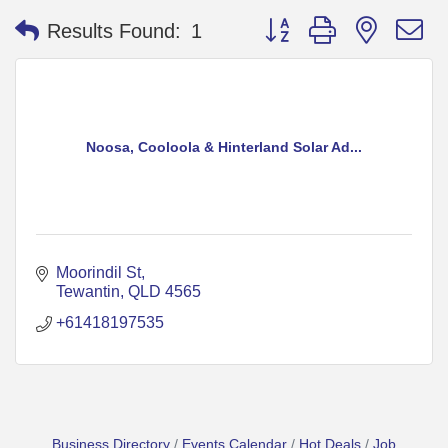
Button group with nested 
Results Found:
1
Noosa, Cooloola & Hinterland Solar Ad...
Moorindil St
Tewantin
QLD
4565
+61418197535
Business Directory
Events Calendar
Hot Deals
Job