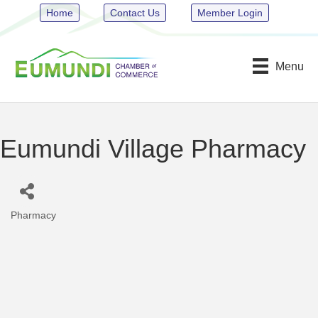
Home
Contact Us
Member Login
Menu
Eumundi Village Pharmacy
Pharmacy
Categories