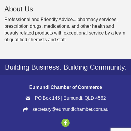
About Us
Professional and Friendly Advice... pharmacy services,
prescription drugs, medications, and other health and
beauty related products with exceptional service by a team
of qualified chemists and staff.
Building Business. Building Community.
Eumundi Chamber of Commerce
PO Box 145 | Eumundi, QLD 4562
secretary@eumundichamber.com.au