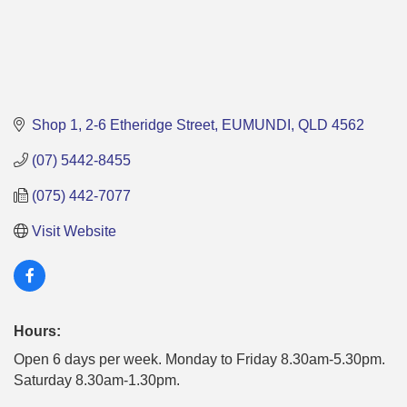
Shop 1
2-6 Etheridge Street
EUMUNDI
QLD
4562
(07) 5442-8455
(075) 442-7077
Visit Website
Hours:
Open 6 days per week. Monday to Friday 8.30am-5.30pm.
Saturday 8.30am-1.30pm.