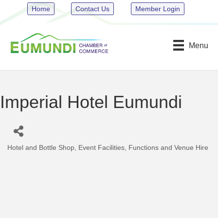
Home
Contact Us
Member Login
Menu
Imperial Hotel Eumundi
Hotel and Bottle Shop
Event Facilities
Functions and Venue Hire
Categories