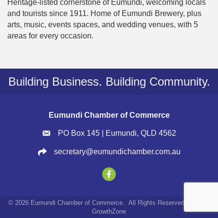
Heritage-listed cornerstone of Eumundi, welcoming locals
and tourists since 1911. Home of Eumundi Brewery, plus
arts, music, events spaces, and wedding venues, with 5
areas for every occasion.
Building Business. Building Community.
Eumundi Chamber of Commerce
PO Box 145 | Eumundi, QLD 4562
secretary@eumundichamber.com.au
©
2026
Eumundi Chamber of Commerce.
All Rights Reserved | Site by
GrowthZone