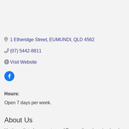
1 Etheridge Street
EUMUNDI
QLD
4562
(07) 5442-8811
Visit Website
Hours:
Open 7 days per week.
About Us