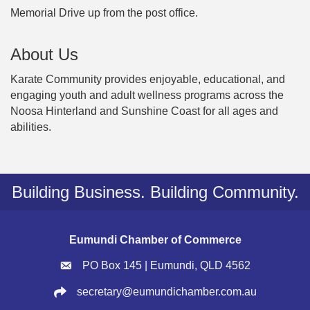
Memorial Drive up from the post office.
About Us
Karate Community provides enjoyable, educational, and
engaging youth and adult wellness programs across the
Noosa Hinterland and Sunshine Coast for all ages and
abilities.
Building Business. Building Community.
Eumundi Chamber of Commerce
PO Box 145 | Eumundi, QLD 4562
secretary@eumundichamber.com.au