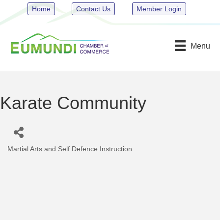
Home
Contact Us
Member Login
Menu
Karate Community
Martial Arts and Self Defence Instruction
Categories