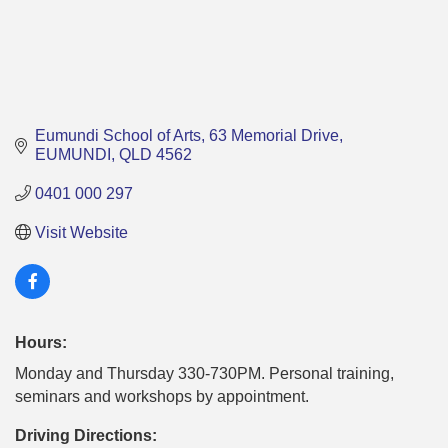
Eumundi School of Arts
63 Memorial Drive
EUMUNDI
QLD
4562
0401 000 297
Visit Website
Hours:
Monday and Thursday 330-730PM. Personal training,
seminars and workshops by appointment.
Driving Directions: