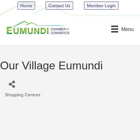
Home
Contact Us
Member Login
Menu
Our Village Eumundi
Shopping Centres
Categories