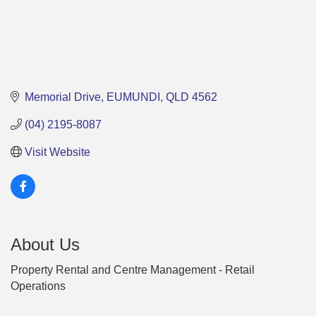
Memorial Drive
EUMUNDI
QLD
4562
(04) 2195-8087
Visit Website
About Us
Property Rental and Centre Management - Retail
Operations