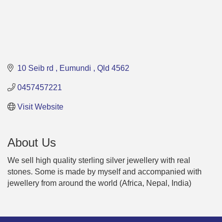
10 Seib rd 
Eumundi 
Qld
4562
0457457221
Visit Website
About Us
We sell high quality sterling silver jewellery with real
stones. Some is made by myself and accompanied with
jewellery from around the world (Africa, Nepal, India)