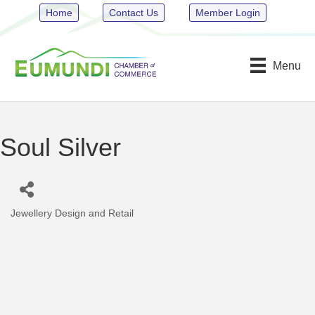
Home
Contact Us
Member Login
Menu
Soul Silver
Jewellery Design and Retail
Categories