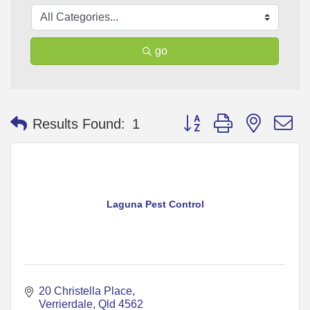
go
Button group with nested 
Results Found:
1
Laguna Pest Control
20 Christella Place
Verrierdale
Qld
4562