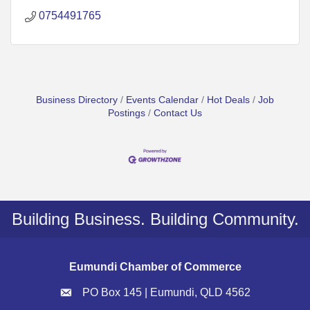
0754491765
Business Directory
Events Calendar
Hot Deals
Job
Postings
Contact Us
Building Business. Building Community.
Eumundi Chamber of Commerce
PO Box 145 | Eumundi, QLD 4562