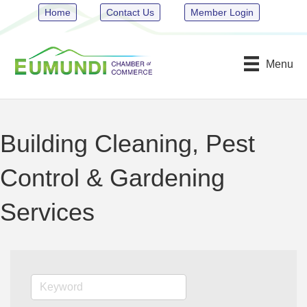
Home
Contact Us
Member Login
Menu
Building Cleaning, Pest
Control & Gardening
Services