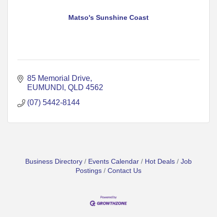
Matso's Sunshine Coast
85 Memorial Drive
EUMUNDI
QLD
4562
(07) 5442-8144
Business Directory
Events Calendar
Hot Deals
Job
Postings
Contact Us