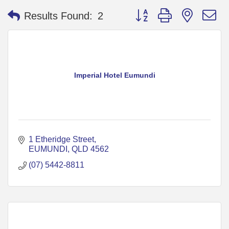
Button group with nested 
Results Found:
2
Imperial Hotel Eumundi
1 Etheridge Street
EUMUNDI
QLD
4562
(07) 5442-8811