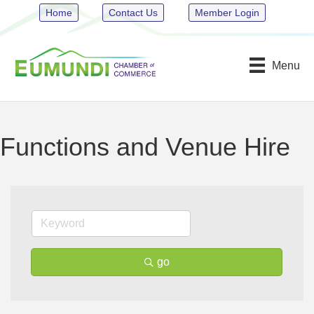
Home
Contact Us
Member Login
Menu
Functions and Venue Hire
go